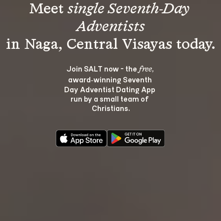
Meet 
single Seventh-Day 
Adventists
Join SALT now - the 
, 
free
award‑winning Seventh 
Day Adventist Dating App 
run by a small team of 
Christians.