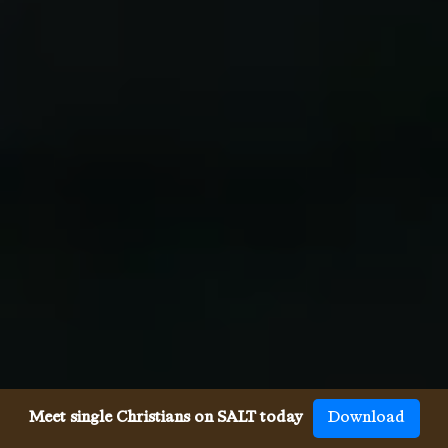
Meet single Christians on SALT today
Download