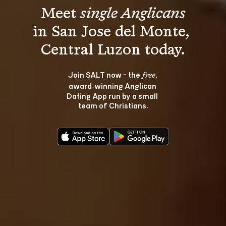
Meet 
single Anglicans
in San Jose del Monte, 
Join SALT now - the 
, 
free
award‑winning Anglican 
Dating App run by a small 
team of Christians.