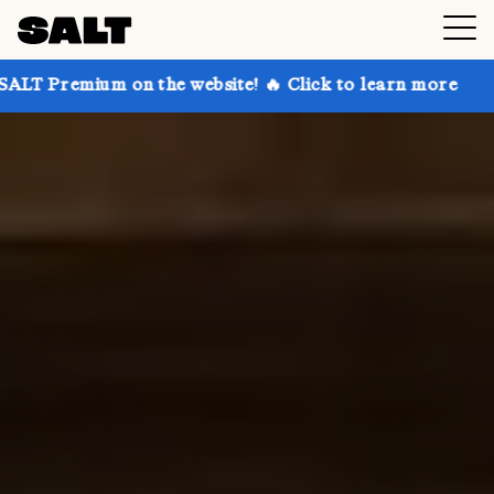
 the website! 🔥 Click to learn more
Get up to 30% 