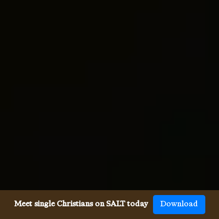
Meet single Christians on SALT today
Download