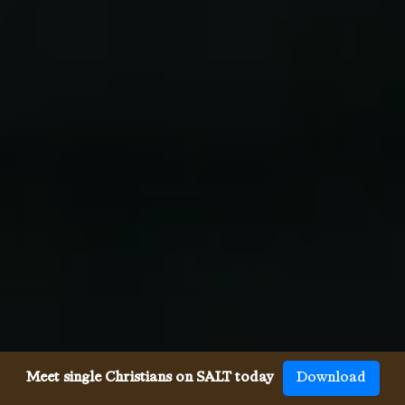
Meet single Christians on SALT today
Download