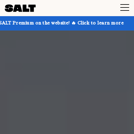
 on the website! 🔥 Click to learn more
Get up to 3