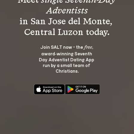
Meet 
single Seventh-Day 
Adventists
in San Jose del Monte, 
Join SALT now - the 
, 
free
award‑winning Seventh 
Day Adventist Dating App 
run by a small team of 
Christians.