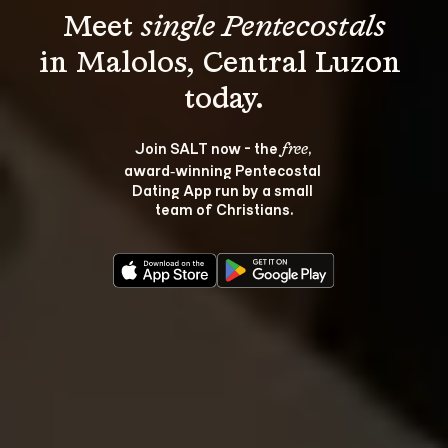
Meet 
single Pentecostals
in Malolos, Central Luzon 
Join SALT now - the 
, 
free
award‑winning Pentecostal 
Dating App run by a small 
team of Christians.