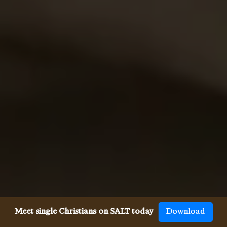
Meet single Christians on SALT today
Download