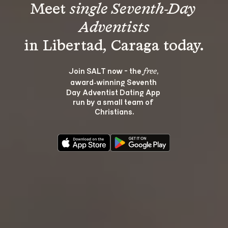
Meet 
single Seventh-Day 
Adventists
Join SALT now - the 
, 
free
award‑winning Seventh 
Day Adventist Dating App 
run by a small team of 
Christians.