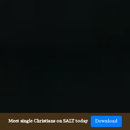
Meet single Christians on SALT today
Download