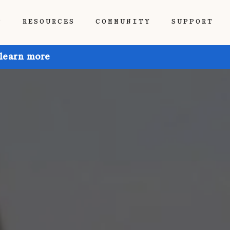
P
RESOURCES
COMMUNITY
SUPPORT
 learn more