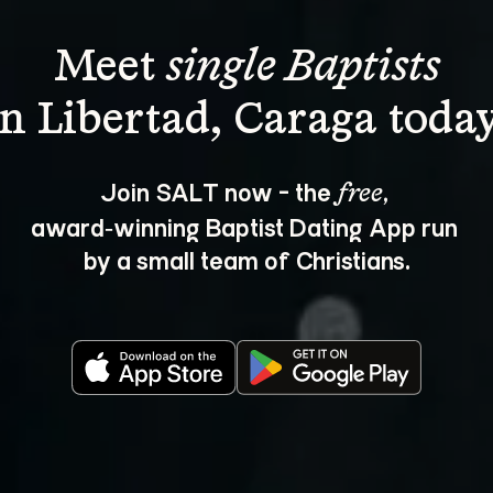
Meet 
single Baptists
Join SALT now - the 
, 
free
award‑winning Baptist Dating App run 
by a small team of Christians.