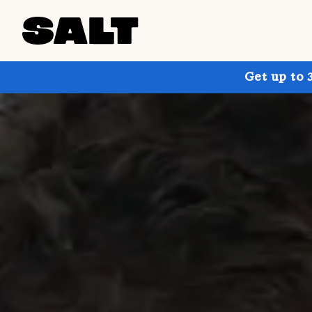
Get up to 