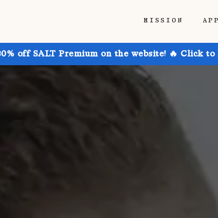
MISSION
AP
30% off SALT Premium on the website! 🔥 Click to