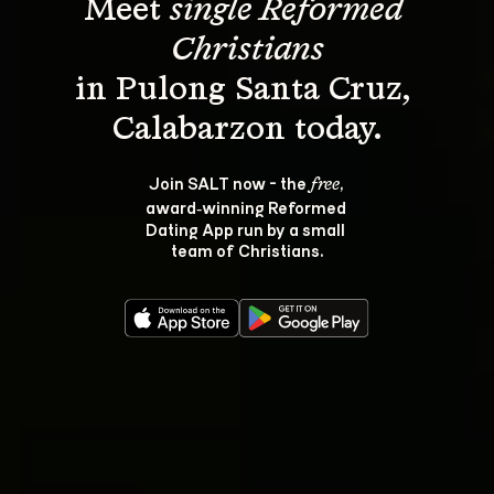
Meet 
single Reformed 
Christians
in Pulong Santa Cruz, 
Join SALT now - the 
, 
free
award‑winning Reformed 
Dating App run by a small 
team of Christians.