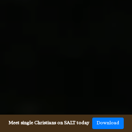
Meet single Christians on SALT today
Download