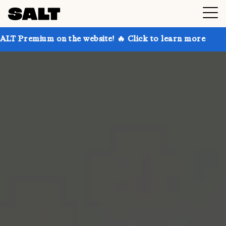
 on the website! 🔥 Click to learn more
Get up to 3