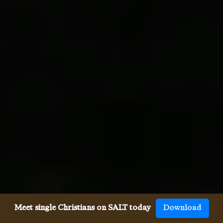
Meet single Christians on SALT today
Download