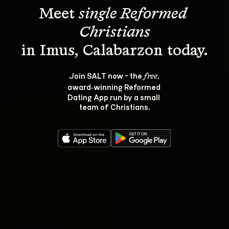
Meet 
single Reformed 
Christians
Join SALT now - the 
, 
free
award‑winning Reformed 
Dating App run by a small 
team of Christians.