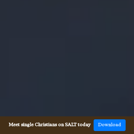
Meet single Christians on SALT today
Download