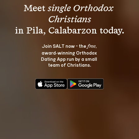
Meet 
single Orthodox 
Christians
Join SALT now - the 
, 
free
award‑winning Orthodox 
Dating App run by a small 
team of Christians.