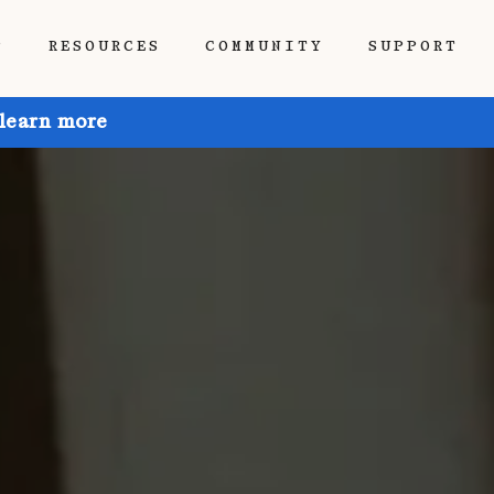
P
RESOURCES
COMMUNITY
SUPPORT
 learn more