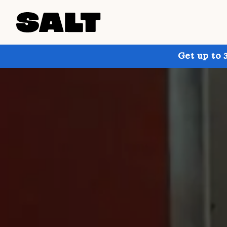
Get up to 