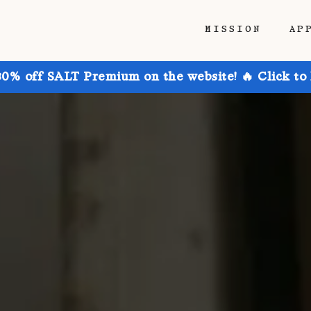
MISSION
AP
30% off SALT Premium on the website! 🔥 Click to