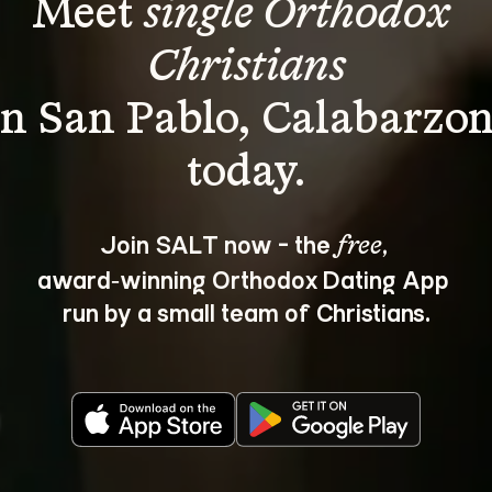
Meet 
single Orthodox 
Christians
in San Pablo, Calabarzon
Join SALT now - the 
, 
free
award‑winning Orthodox Dating App 
run by a small team of Christians.