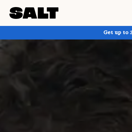
Get up to 