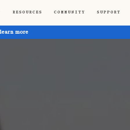
P
RESOURCES
COMMUNITY
SUPPORT
 learn more