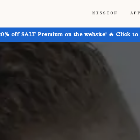
MISSION
AP
30% off SALT Premium on the website! 🔥 Click to