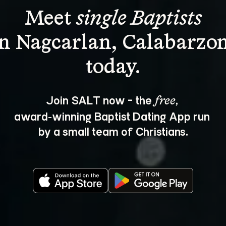
Meet 
single Baptists
in Nagcarlan, Calabarzon
Join SALT now - the 
, 
free
award‑winning Baptist Dating App run 
by a small team of Christians.