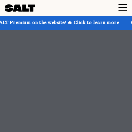
 the website! 🔥 Click to learn more
Get up to 30% 