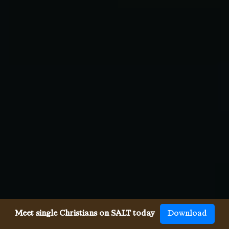
Meet single Christians on SALT today
Download