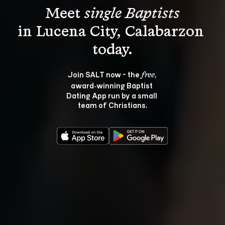
Meet 
single Baptists
in Lucena City, Calabarzon 
Join SALT now - the 
, 
free
award‑winning Baptist 
Dating App run by a small 
team of Christians.