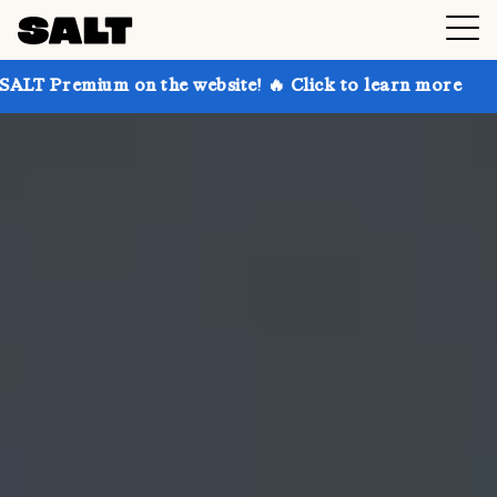
 on the website! 🔥 Click to learn more
Get up to 3