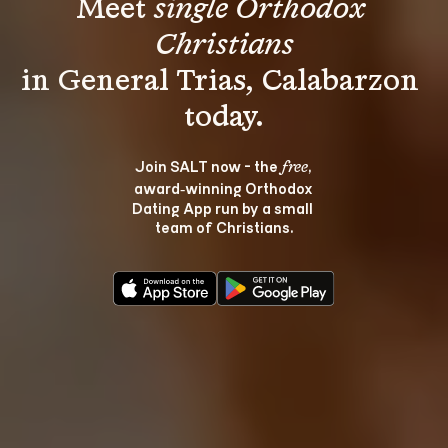
Meet 
single Orthodox 
Christians
in General Trias, Calabarzon 
Join SALT now - the 
, 
free
award‑winning Orthodox 
Dating App run by a small 
team of Christians.