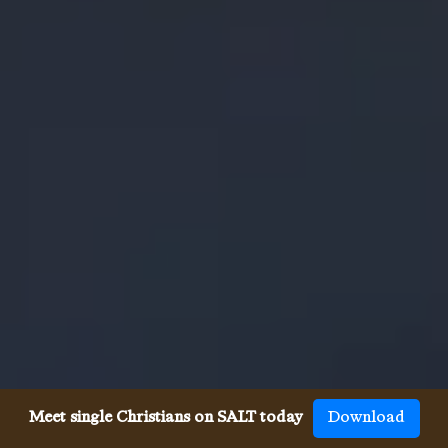
Meet single Christians on SALT today
Download