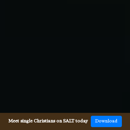
Meet single Christians on SALT today
Download