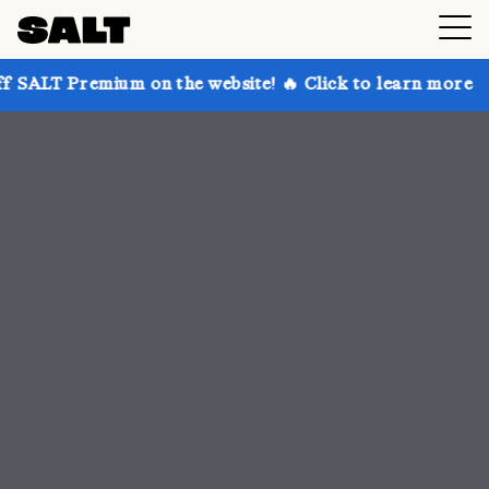
 on the website! 🔥 Click to learn more
Get up to 3