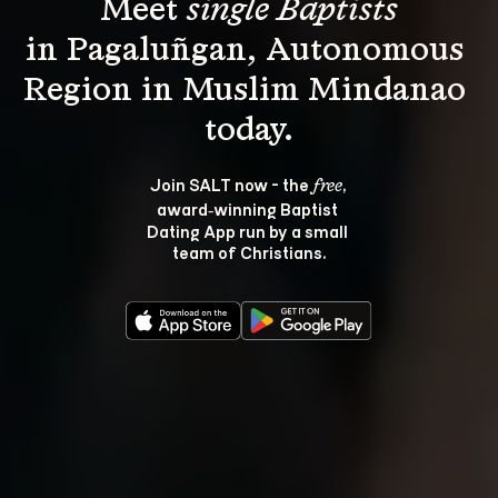
Meet 
single Baptists
in Pagaluñgan, Autonomous 
Region in Muslim Mindanao 
Join SALT now - the 
, 
free
award‑winning Baptist 
Dating App run by a small 
team of Christians.