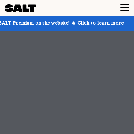
n the website! 🔥 Click to learn more
Get up to 30%