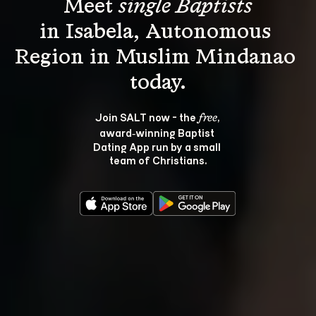
Meet 
single Baptists
in Isabela, Autonomous 
Region in Muslim Mindanao 
Join SALT now - the 
, 
free
award‑winning Baptist 
Dating App run by a small 
team of Christians.