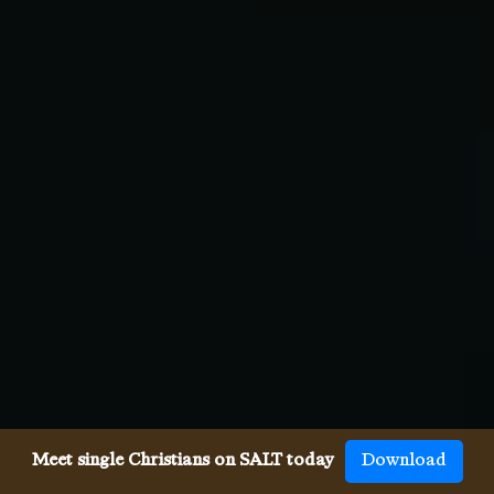
Meet single Christians on SALT today
Download