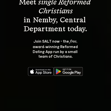
Meet 
single Reformed 
Christians
in Nemby, Central 
Join SALT now - the 
, 
free
award‑winning Reformed 
Dating App run by a small 
team of Christians.