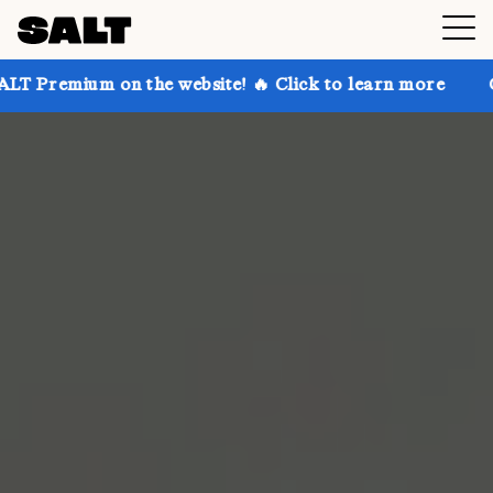
 on the website! 🔥 Click to learn more
Get up to 3