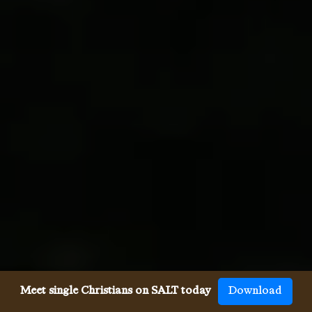
Meet single Christians on SALT today
Download