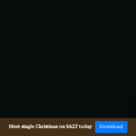
Meet single Christians on SALT today
Download