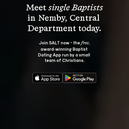
Meet 
single Baptists
in Nemby, Central 
Join SALT now - the 
, 
free
award‑winning Baptist 
Dating App run by a small 
team of Christians.