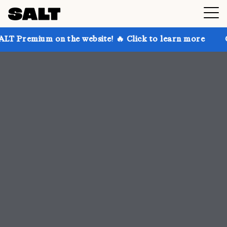
 the website! 🔥 Click to learn more
Get up to 30% 