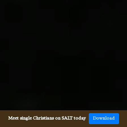
Meet single Christians on SALT today
Download