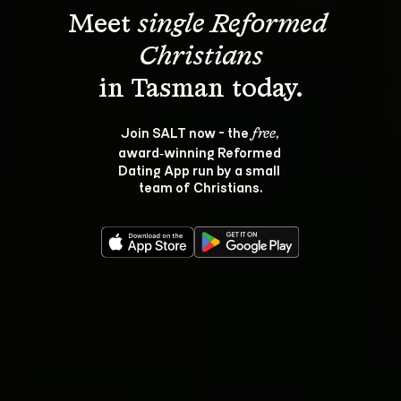
Meet 
single Reformed 
Christians
Join SALT now - the 
, 
free
award‑winning Reformed 
Dating App run by a small 
team of Christians.