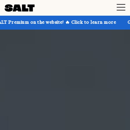
n the website! 🔥 Click to learn more
Get up to 30%