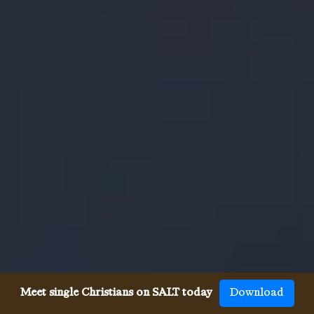
Meet single Christians on SALT today
Download