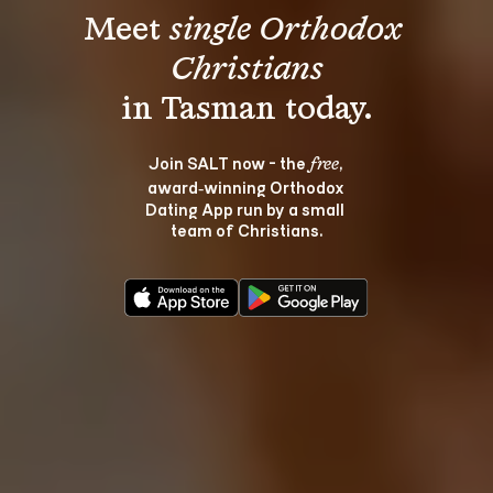
Meet 
single Orthodox 
Christians
Join SALT now - the 
, 
free
award‑winning Orthodox 
Dating App run by a small 
team of Christians.