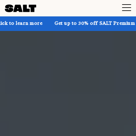
 more
Get up to 30% off SALT Premium on the website