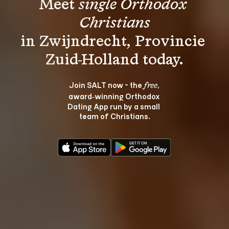
Meet 
single Orthodox 
Christians
in Zwijndrecht, Provincie 
Join SALT now - the 
, 
free
award‑winning Orthodox 
Dating App run by a small 
team of Christians.