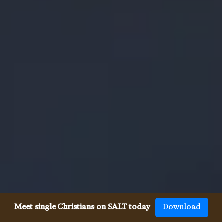
Meet single Christians on SALT today
Download