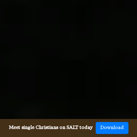
Meet single Christians on SALT today
Download