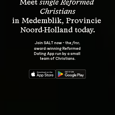
Meet 
single Reformed 
Christians
in Medemblik, Provincie 
Join SALT now - the 
, 
free
award‑winning Reformed 
Dating App run by a small 
team of Christians.