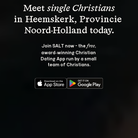
Meet 
single Christians
in Heemskerk, Provincie 
Join SALT now - the 
, 
free
award‑winning Christian 
Dating App run by a small 
team of Christians.