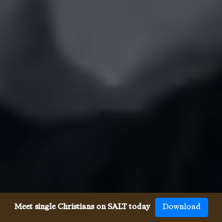
Meet single Christians on SALT today
Download