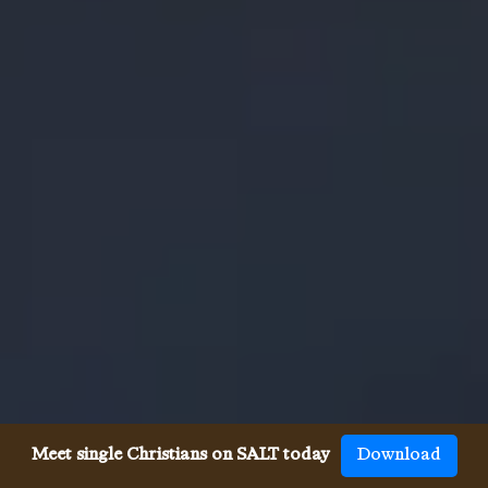
Meet single Christians on SALT today
Download