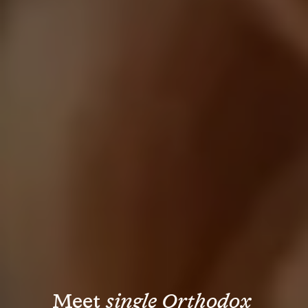
Meet 
single Orthodox 