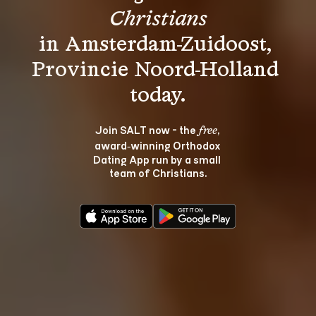
Christians
in Amsterdam-Zuidoost, 
Provincie Noord-Holland 
Join SALT now - the 
, 
free
award‑winning Orthodox 
Dating App run by a small 
team of Christians.