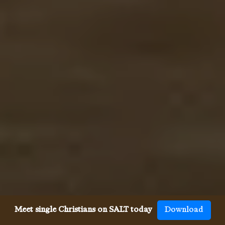
Meet single Christians on SALT today
Download