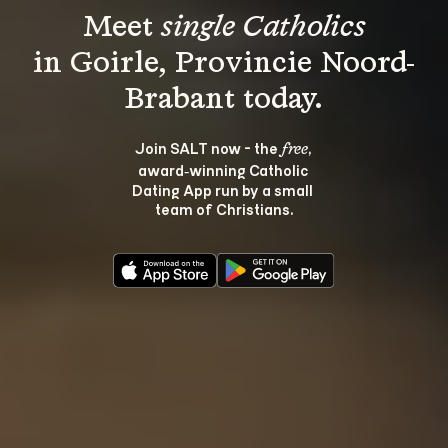
Meet 
single Catholics
in Goirle, Provincie Noord-
Join SALT now - the 
, 
free
award‑winning Catholic 
Dating App run by a small 
team of Christians.