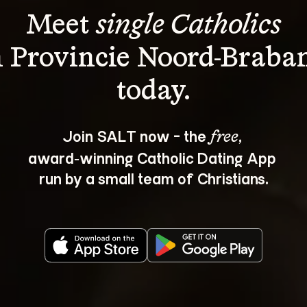
Meet 
single Catholics
n Provincie Noord-Braban
Join SALT now - the 
, 
free
award‑winning Catholic Dating App 
run by a small team of Christians.