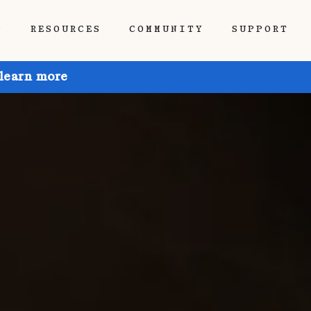
P
RESOURCES
COMMUNITY
SUPPORT
 learn more