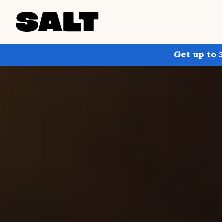
Get up to 