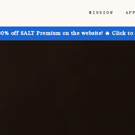
MISSION
AP
30% off SALT Premium on the website! 🔥 Click to