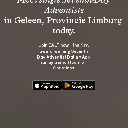
Meet 
single Seventh-Day 
Adventists
in Geleen, Provincie Limburg 
Join SALT now - the 
, 
free
award‑winning Seventh 
Day Adventist Dating App 
run by a small team of 
Christians.