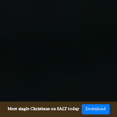
Meet single Christians on SALT today
Download