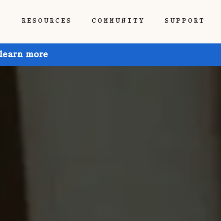
P
RESOURCES
COMMUNITY
SUPPORT
 learn more