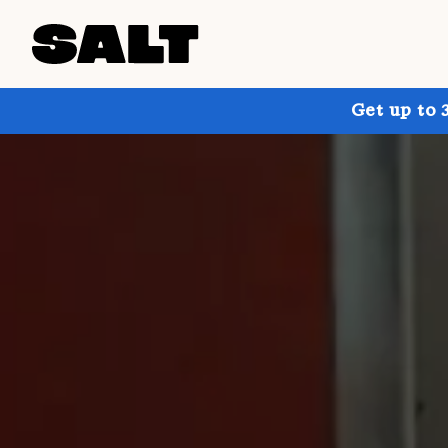
Get up to 