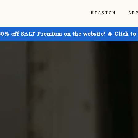
MISSION
AP
30% off SALT Premium on the website! 🔥 Click to