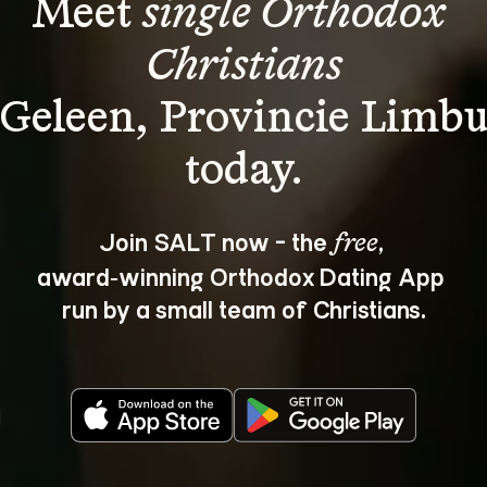
Meet 
single Orthodox 
Christians
 Geleen, Provincie Limbu
Join SALT now - the 
, 
free
award‑winning Orthodox Dating App 
run by a small team of Christians.