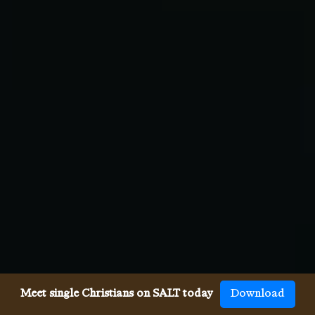
Meet single Christians on SALT today
Download