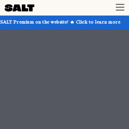
n the website! 🔥 Click to learn more
Get up to 30