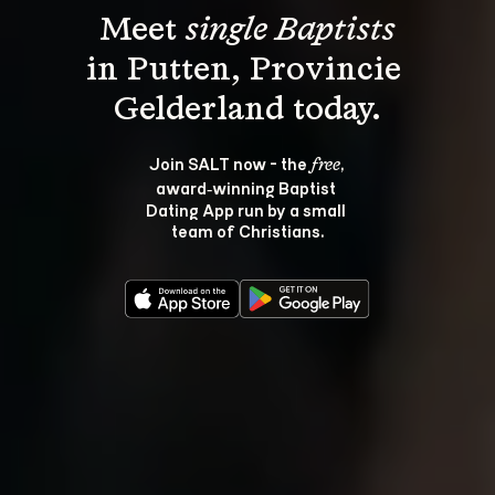
Meet 
single Baptists
in Putten, Provincie 
Join SALT now - the 
, 
free
award‑winning Baptist 
Dating App run by a small 
team of Christians.