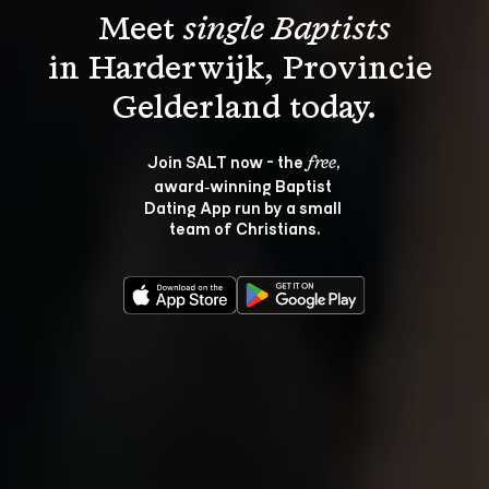
Meet 
single Baptists
in Harderwijk, Provincie 
Join SALT now - the 
, 
free
award‑winning Baptist 
Dating App run by a small 
team of Christians.