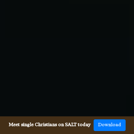
Meet single Christians on SALT today
Download