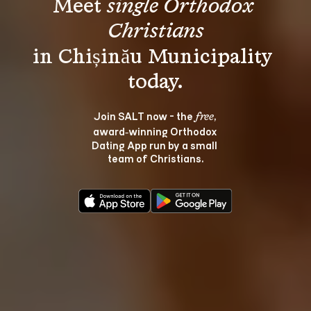
Meet 
single Orthodox 
Christians
in Chișinău Municipality 
Join SALT now - the 
, 
free
award‑winning Orthodox 
Dating App run by a small 
team of Christians.