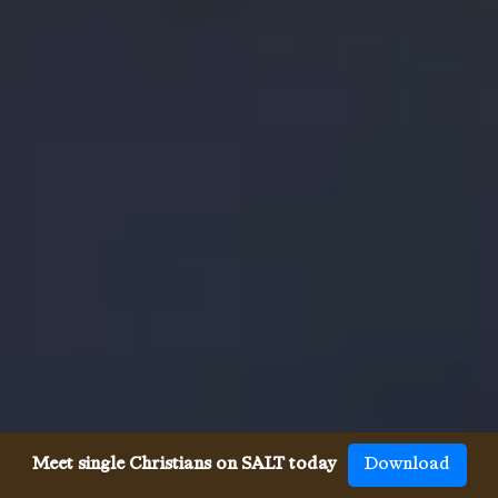
Meet single Christians on SALT today
Download