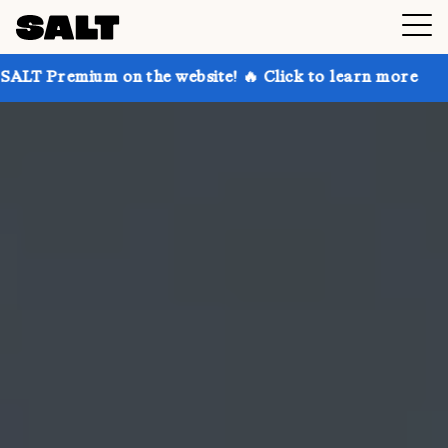
 on the website! 🔥 Click to learn more
Get up to 3