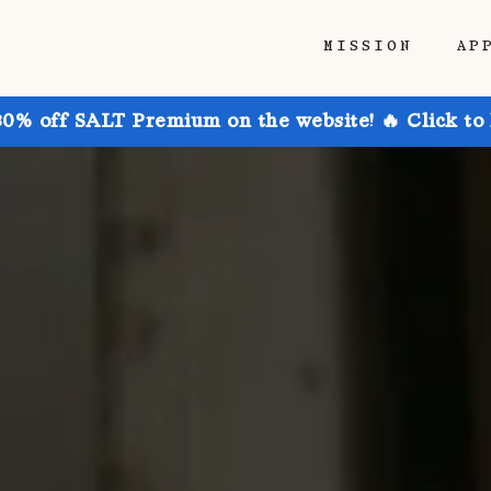
MISSION
AP
30% off SALT Premium on the website! 🔥 Click to