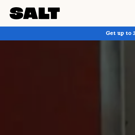
Get up to 