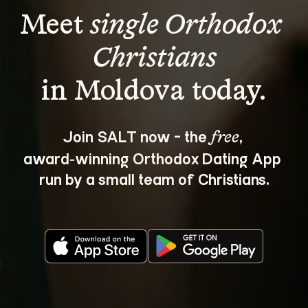
Meet 
single Orthodox 
Christians
Join SALT now - the 
, 
free
award‑winning Orthodox Dating App 
run by a small team of Christians.