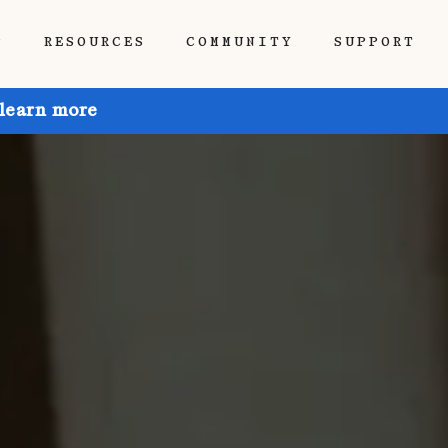
P
RESOURCES
COMMUNITY
SUPPORT
 learn more