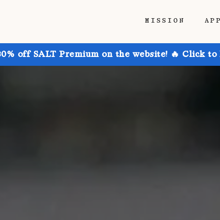
MISSION
AP
30% off SALT Premium on the website! 🔥 Click to