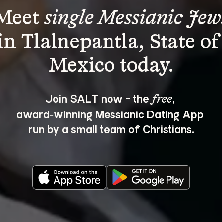
Meet 
single Messianic Jew
in Tlalnepantla, State of
Join SALT now - the 
, 
free
award‑winning Messianic Dating App 
run by a small team of Christians.