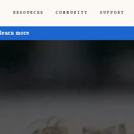
P
RESOURCES
COMMUNITY
SUPPORT
 learn more