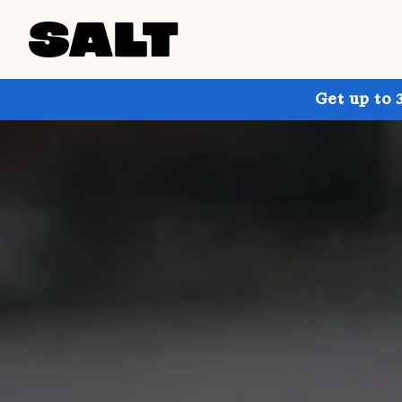
Get up to 