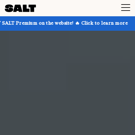
on the website! 🔥 Click to learn more
Get up to 30