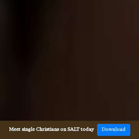
Meet single Christians on SALT today
Download