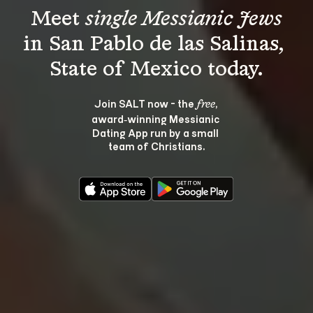
Meet 
single Messianic Jews
in San Pablo de las Salinas, 
Join SALT now - the 
, 
free
award‑winning Messianic 
Dating App run by a small 
team of Christians.