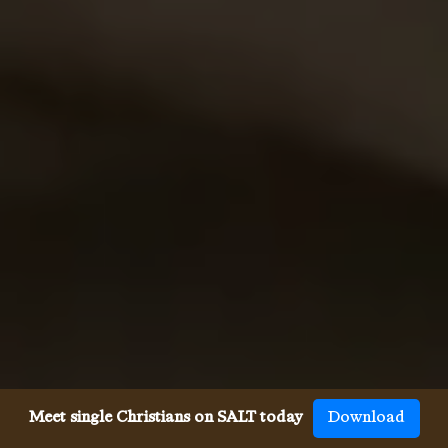
Meet single Christians on SALT today
Download