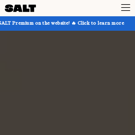
on the website! 🔥 Click to learn more
Get up to 30