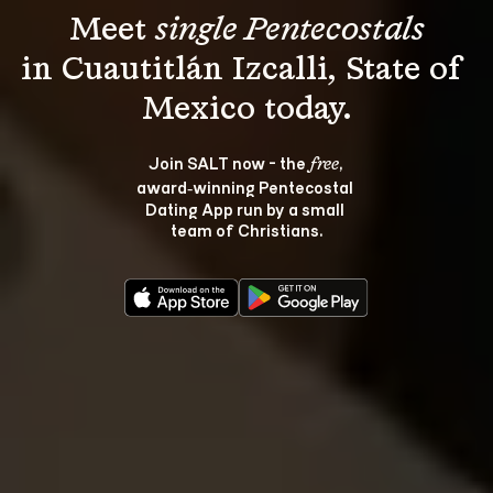
Meet 
single Pentecostals
in Cuautitlán Izcalli, State of 
Join SALT now - the 
, 
free
award‑winning Pentecostal 
Dating App run by a small 
team of Christians.