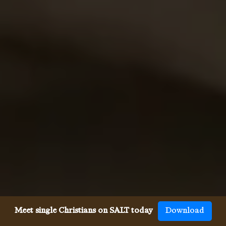
Meet single Christians on SALT today
Download