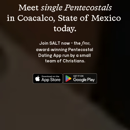
Meet 
single Pentecostals
in Coacalco, State of Mexico 
Join SALT now - the 
, 
free
award‑winning Pentecostal 
Dating App run by a small 
team of Christians.