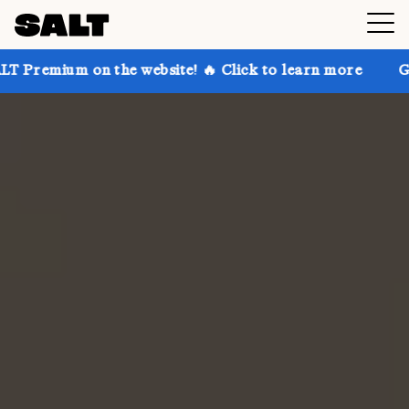
 the website! 🔥 Click to learn more
Get up to 30% 