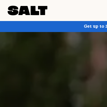
Get up to 