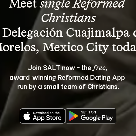
Meet 
single Reformed 
Christians
 Delegación Cuajimalpa 
Join SALT now - the 
, 
free
award‑winning Reformed Dating App 
run by a small team of Christians.