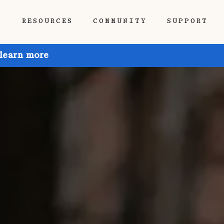
P
RESOURCES
COMMUNITY
SUPPORT
 learn more