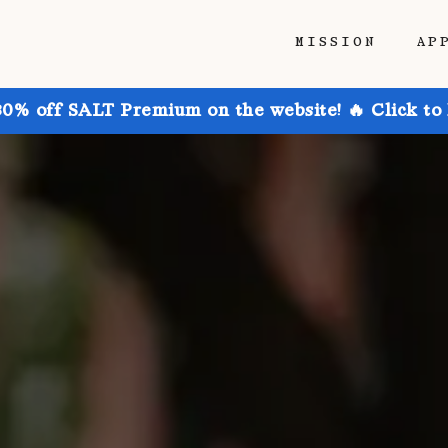
MISSION
AP
30% off SALT Premium on the website! 🔥 Click to