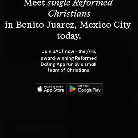
Meet 
single Reformed 
Christians
in Benito Juarez, Mexico City 
Join SALT now - the 
, 
free
award‑winning Reformed 
Dating App run by a small 
team of Christians.