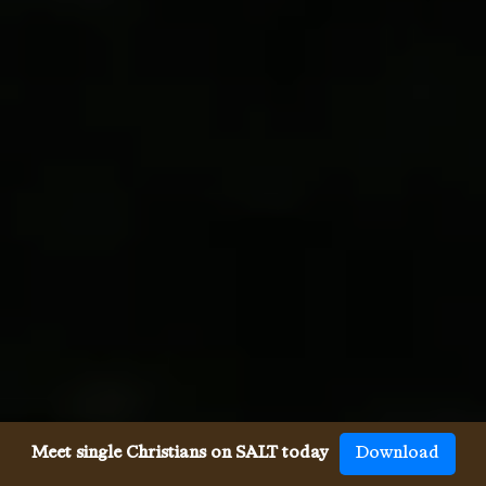
Meet single Christians on SALT today
Download