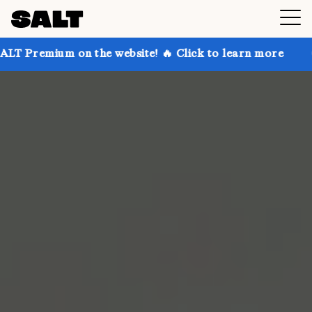
 on the website! 🔥 Click to learn more
Get up to 3