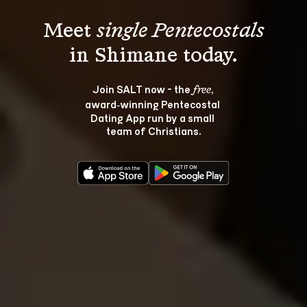
Meet 
single Pentecostals
Join SALT now - the 
, 
free
award‑winning Pentecostal 
Dating App run by a small 
team of Christians.