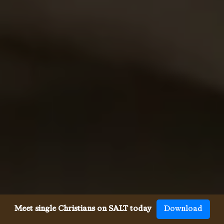
Meet single Christians on SALT today
Download