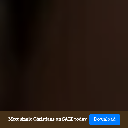
Meet single Christians on SALT today
Download