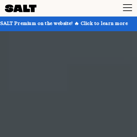
n the website! 🔥 Click to learn more
Get up to 30