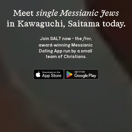
Meet 
single Messianic Jews
Join SALT now - the 
, 
free
award‑winning Messianic 
Dating App run by a small 
team of Christians.