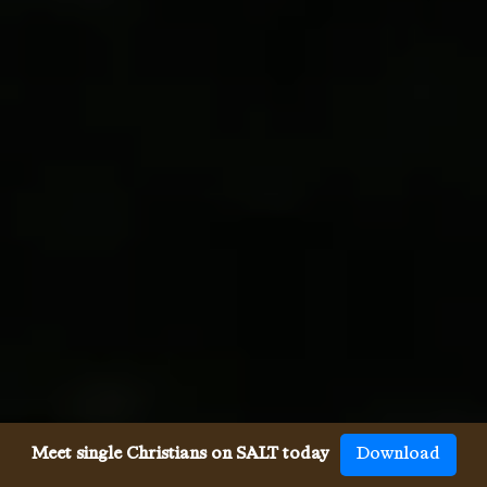
Meet single Christians on SALT today
Download