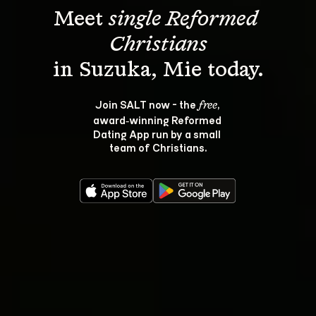
Meet 
single Reformed 
Christians
Join SALT now - the 
, 
free
award‑winning Reformed 
Dating App run by a small 
team of Christians.