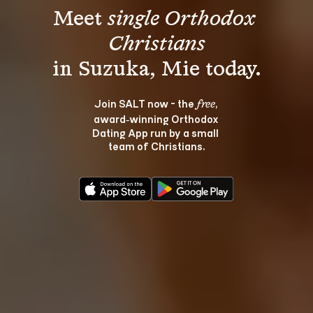
Meet 
single Orthodox 
Christians
Join SALT now - the 
, 
free
award‑winning Orthodox 
Dating App run by a small 
team of Christians.