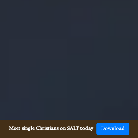
Meet single Christians on SALT today
Download