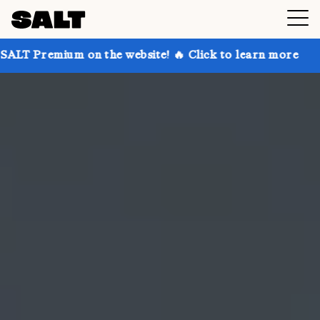
 on the website! 🔥 Click to learn more
Get up to 3