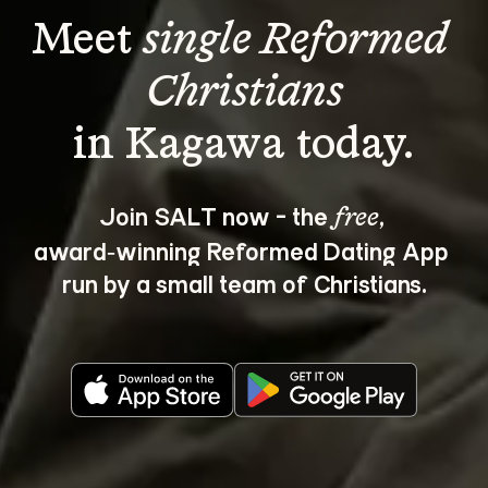
Meet 
single Reformed 
Christians
Join SALT now - the 
, 
free
award‑winning Reformed Dating App 
run by a small team of Christians.