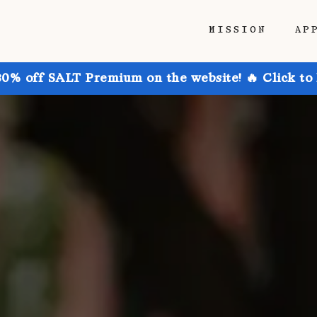
MISSION
AP
30% off SALT Premium on the website! 🔥 Click to