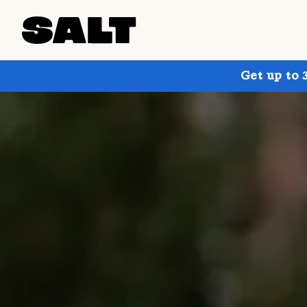
Get up to 