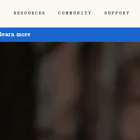
P
RESOURCES
COMMUNITY
SUPPORT
 learn more