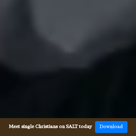
Meet single Christians on SALT today
Download