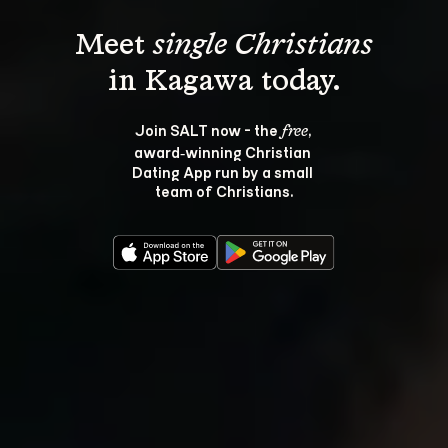
Meet 
single Christians
Join SALT now - the 
, 
free
award‑winning Christian 
Dating App run by a small 
team of Christians.