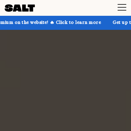
ebsite! 🔥 Click to learn more
Get up to 30% off SA