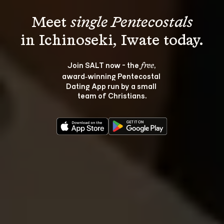
Meet 
single Pentecostals
Join SALT now - the 
, 
free
award‑winning Pentecostal 
Dating App run by a small 
team of Christians.