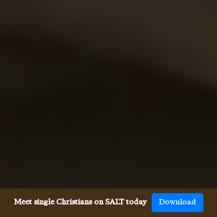
Meet single Christians on SALT today
Download