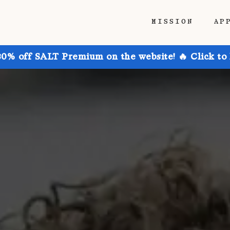
MISSION
AP
30% off SALT Premium on the website! 🔥 Click to