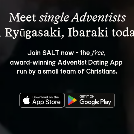
Meet 
single Adventists
Join SALT now - the 
, 
free
award‑winning Adventist Dating App 
run by a small team of Christians.