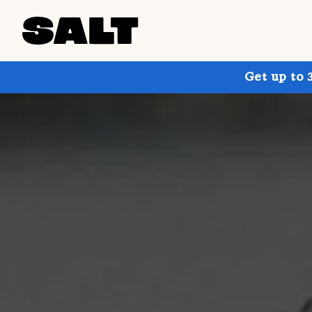
Get up to 