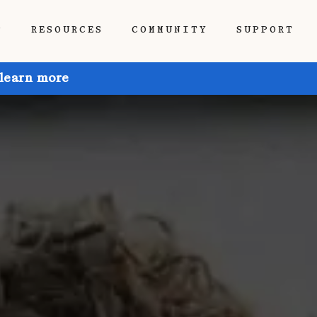
P
RESOURCES
COMMUNITY
SUPPORT
 learn more