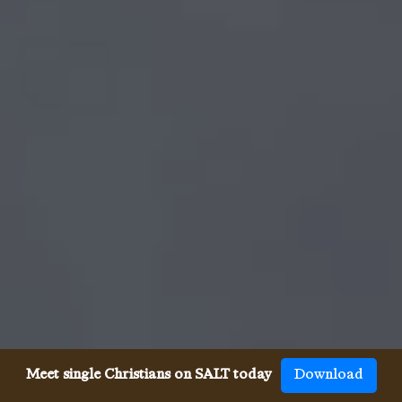
Meet single Christians on SALT today
Download