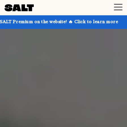
n the website! 🔥 Click to learn more
Get up to 30