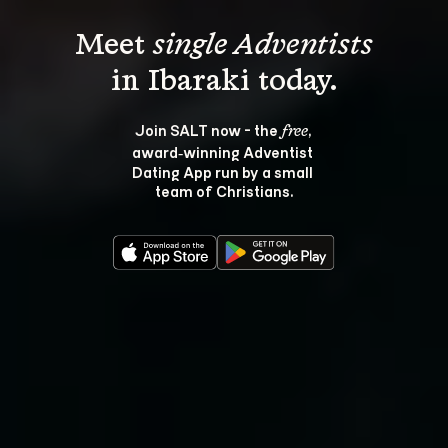
Meet 
single Adventists
Join SALT now - the 
, 
free
award‑winning Adventist 
Dating App run by a small 
team of Christians.