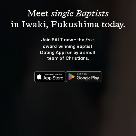
Meet 
single Baptists
Join SALT now - the 
, 
free
award‑winning Baptist 
Dating App run by a small 
team of Christians.