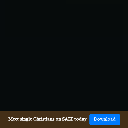
Meet single Christians on SALT today
Download