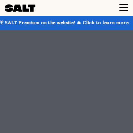
 on the website! 🔥 Click to learn more
Get up to 3