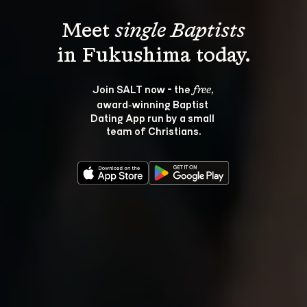
Meet 
single Baptists
Join SALT now - the 
, 
free
award‑winning Baptist 
Dating App run by a small 
team of Christians.