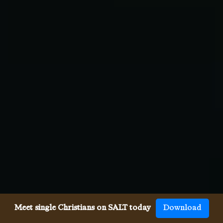
Meet single Christians on SALT today
Download