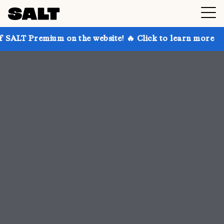
 on the website! 🔥 Click to learn more
Get up to 3