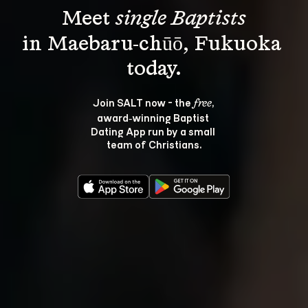
Meet 
single Baptists
in Maebaru-chūō, Fukuoka 
Join SALT now - the 
, 
free
award‑winning Baptist 
Dating App run by a small 
team of Christians.