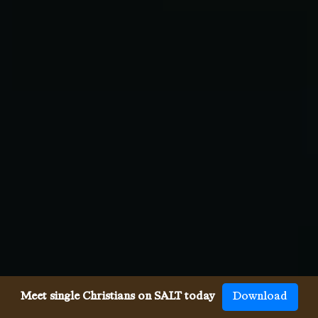
Meet single Christians on SALT today
Download