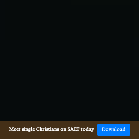
Meet single Christians on SALT today
Download