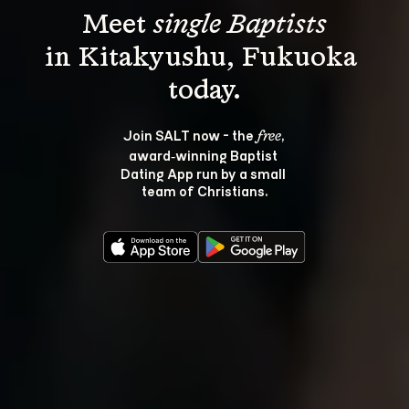
Meet 
single Baptists
in Kitakyushu, Fukuoka 
Join SALT now - the 
, 
free
award‑winning Baptist 
Dating App run by a small 
team of Christians.